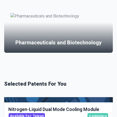
Pharmaceuticals and Biotechnology
Selected Patents For You
Nitrogen-Liquid Dual Mode Cooling Module
Available For: Taiwan
Computers