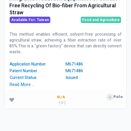
Free Recycling Of Bio-fiber From Agricultural
Straw
Available For: Taiwan
Food and Agriculture
This method enables efficient, solvent-free processing of
agricultural straw, achieving a fiber extraction rate of over
85%.This is a "green factory" device that can directly convert
waste...
Application Number
M671486
Patent Number
M671486
Current Status
Issued
Read More …
Polo
N/A
( 0 )