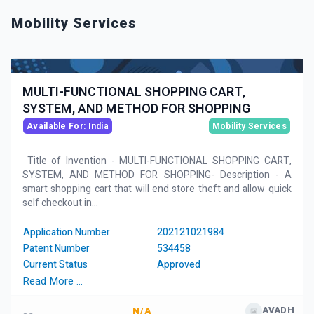
Mobility Services
MULTI-FUNCTIONAL SHOPPING CART,
SYSTEM, AND METHOD FOR SHOPPING
Available For: India
Mobility Services
Title of Invention - MULTI-FUNCTIONAL SHOPPING CART,
SYSTEM, AND METHOD FOR SHOPPING- Description - A
smart shopping cart that will end store theft and allow quick
self checkout in...
Application Number
202121021984
Patent Number
534458
Current Status
Approved
Read More …
AVADH
N/A