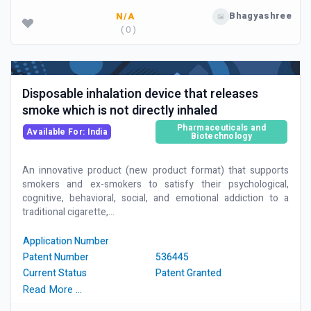
Bhagyashree
N/A
( 0 )
Disposable inhalation device that releases
smoke which is not directly inhaled
Pharmaceuticals and
Available For: India
Biotechnology
An innovative product (new product format) that supports
smokers and ex-smokers to satisfy their psychological,
cognitive, behavioral, social, and emotional addiction to a
traditional cigarette,...
Application Number
Patent Number
536445
Current Status
Patent Granted
Read More …