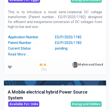
Available For: Egypt
Energy and Utilities
This is to introduce a novel semi-rotational DC voltage
transformer (Patent number:- EG/P/2025/1182) designed
for efficient and inexpensive conversion of DC voltages from
high to low and vice...
Application Number
EG/P/2025/1182
Patent Number
EG/P/2025/1182
Current Status
pending
Read More …
MahmoudSaad
N/A
( 0 )
A Mobile electrical hybrid Power Source
System
Available For: India
Energy and Utilities