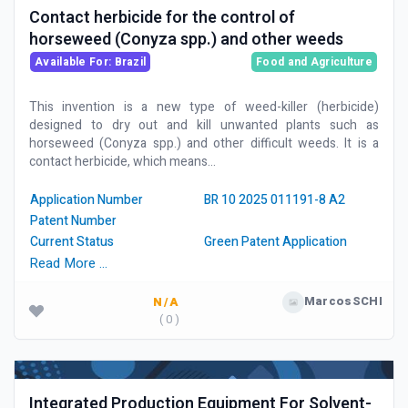
Contact herbicide for the control of
horseweed (Conyza spp.) and other weeds
Available For: Brazil
Food and Agriculture
This invention is a new type of weed-killer (herbicide)
designed to dry out and kill unwanted plants such as
horseweed (Conyza spp.) and other difficult weeds. It is a
contact herbicide, which means...
Application Number
BR 10 2025 011191-8 A2
Patent Number
Current Status
Green Patent Application
Read More …
MarcosSCHI
N/A
( 0 )
Integrated Production Equipment For Solvent-