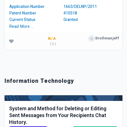
Application Number
1663/DELNP/2011
Patent Number
410518
Current Status
Granted
Read More …
Stollmanjeff
N/A
( 0 )
Information Technology
System and Method for Deleting or Editing
Sent Messages from Your Recipients Chat
History.