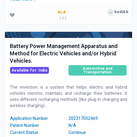
bedibb
N/A
( 0 )
Battery Power Management Apparatus and
Method for Electric Vehicles and/or Hybrid
Vehicles.
Automotive and
Available For: India
Transportation
The invention is a system that helps electric and hybrid
vehicles monitor, maintain, and recharge their batteries. It
uses different recharging methods (like plug-in charging and
wireless charging)...
Application Number
202317052469
Patent Number
N/A
Current Status
Continue