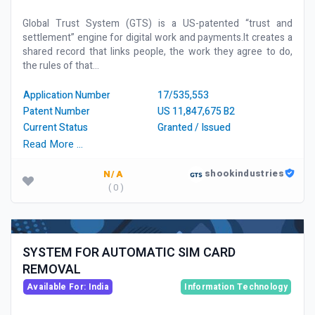
Global Trust System (GTS) is a US-patented “trust and
settlement” engine for digital work and payments.It creates a
shared record that links people, the work they agree to do,
the rules of that...
Application Number
17/535,553
Patent Number
US 11,847,675 B2
Current Status
Granted / Issued
Read More …
shookindustries
N/A
( 0 )
SYSTEM FOR AUTOMATIC SIM CARD
REMOVAL
Available For: India
Information Technology