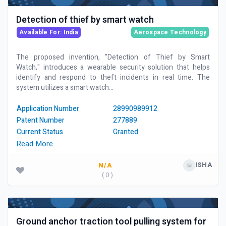
Detection of thief by smart watch
Available For: India
Aerospace Technology
The proposed invention, "Detection of Thief by Smart
Watch," introduces a wearable security solution that helps
identify and respond to theft incidents in real time. The
system utilizes a smart watch...
Application Number
28990989912
Patent Number
277889
Current Status
Granted
Read More …
ISHA
N/A
( 0 )
Ground anchor traction tool pulling system for