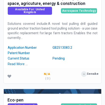
space, agricuture, energy & construction
Available For: United
Aerospace Technology
Kingdom
Solutions covered include:A novel tool pulling drill guided
ground anchor traction based tool pulling solution - a use case
specific replacement for:large farm tractors Enables the not
currently...
Application Number
GB2513083.2
Patent Number
Current Status
Pending
Read More …
Senake
N/A
( 0 )
Eco-pen