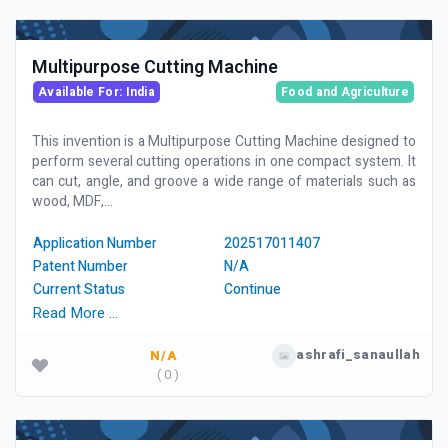
Multipurpose Cutting Machine
Available For: India
Food and Agriculture
This invention is a Multipurpose Cutting Machine designed to
perform several cutting operations in one compact system. It
can cut, angle, and groove a wide range of materials such as
wood, MDF,...
Application Number
202517011407
Patent Number
N/A
Current Status
Continue
Read More …
ashrafi_sanaullah
N/A
( 0 )