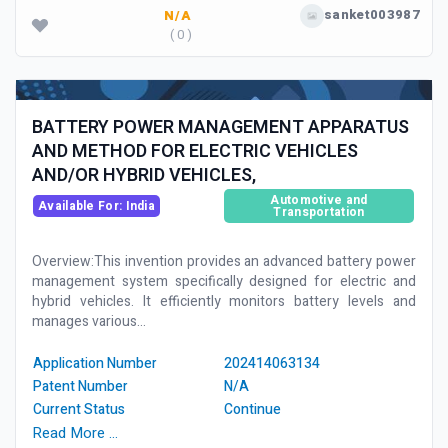
sanket003987
N/A
( 0 )
BATTERY POWER MANAGEMENT APPARATUS
AND METHOD FOR ELECTRIC VEHICLES
AND/OR HYBRID VEHICLES,
Automotive and
Available For: India
Transportation
Overview:This invention provides an advanced battery power
management system specifically designed for electric and
hybrid vehicles. It efficiently monitors battery levels and
manages various...
Application Number
202414063134
Patent Number
N/A
Current Status
Continue
Read More …