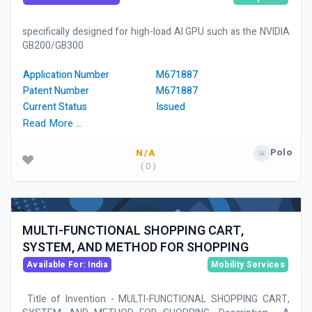
specifically designed for high-load AI GPU such as the NVIDIA
GB200/GB300
Application Number
M671887
Patent Number
M671887
Current Status
Issued
Read More …
Polo
N/A
( 0 )
MULTI-FUNCTIONAL SHOPPING CART,
SYSTEM, AND METHOD FOR SHOPPING
Available For: India
Mobility Services
Title of Invention - MULTI-FUNCTIONAL SHOPPING CART,