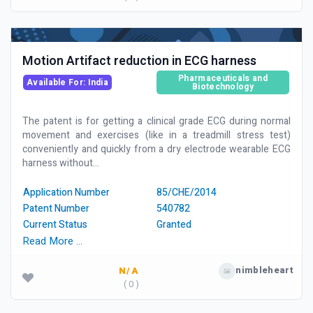
Motion Artifact reduction in ECG harness
Pharmaceuticals and
Available For: India
Biotechnology
The patent is for getting a clinical grade ECG during normal
movement and exercises (like in a treadmill stress test)
conveniently and quickly from a dry electrode wearable ECG
harness without...
Application Number
85/CHE/2014
Patent Number
540782
Current Status
Granted
Read More …
nimbleheart
N/A
( 0 )