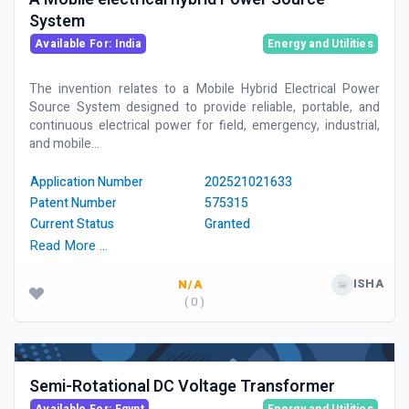
System
Available For: India
Energy and Utilities
The invention relates to a Mobile Hybrid Electrical Power
Source System designed to provide reliable, portable, and
continuous electrical power for field, emergency, industrial,
and mobile...
Application Number
202521021633
Patent Number
575315
Current Status
Granted
Read More …
ISHA
N/A
( 0 )
Semi-Rotational DC Voltage Transformer