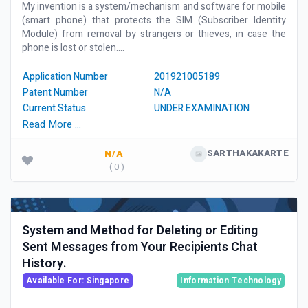
My invention is a system/mechanism and software for mobile
(smart phone) that protects the SIM (Subscriber Identity
Module) from removal by strangers or thieves, in case the
phone is lost or stolen....
Application Number
201921005189
Patent Number
N/A
Current Status
UNDER EXAMINATION
Read More …
SARTHAKAKARTE
N/A
( 0 )
System and Method for Deleting or Editing
Sent Messages from Your Recipients Chat
History.
Available For: Singapore
Information Technology