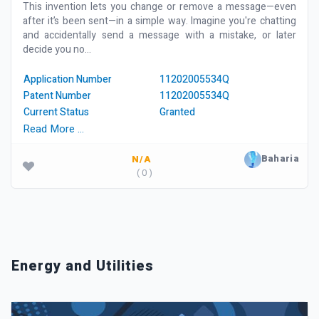
This invention lets you change or remove a message—even
after it’s been sent—in a simple way. Imagine you're chatting
and accidentally send a message with a mistake, or later
decide you no...
Application Number
11202005534Q
Patent Number
11202005534Q
Current Status
Granted
Read More …
Baharia
N/A
( 0 )
Energy and Utilities