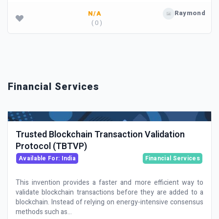
Raymond
N/A
( 0 )
Financial Services
Trusted Blockchain Transaction Validation
Protocol (TBTVP)
Available For: India
Financial Services
This invention provides a faster and more efficient way to
validate blockchain transactions before they are added to a
blockchain. Instead of relying on energy-intensive consensus
methods such as...