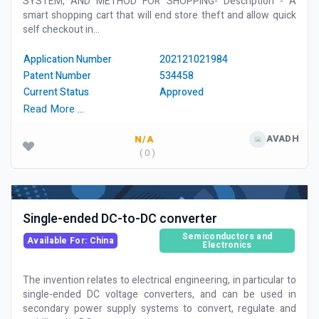
SYSTEM, AND METHOD FOR SHOPPING- Description - A
smart shopping cart that will end store theft and allow quick
self checkout in...
Application Number
202121021984
Patent Number
534458
Current Status
Approved
Read More …
AVADH
N/A
( 0 )
Single-ended DC-to-DC converter
Semiconductors and
Available For: China
Electronics
The invention relates to electrical engineering, in particular to
single-ended DC voltage converters, and can be used in
secondary power supply systems to convert, regulate and