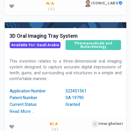
ICONIC_LABS
N/A
( 0 )
3D Oral Imaging Tray System
Pharmaceuticals and
Available For: Saudi Arabia
Biotechnology
This invention relates to a three-dimensional oral imaging
system designed to capture accurate digital impressions of
teeth, gums, and surrounding oral structures in a simple and
comfortable manner....
Application Number
523451561
Patent Number
SA 19790
Current Status
Granted
Read More …
tmarghalani
N/A
( 0 )