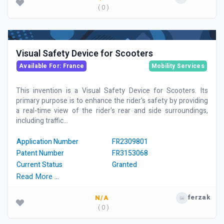
( 0 )
Visual Safety Device for Scooters
Available For: France
Mobility Services
This invention is a Visual Safety Device for Scooters. Its
primary purpose is to enhance the rider's safety by providing
a real-time view of the rider's rear and side surroundings,
including traffic...
Application Number
FR2309801
Patent Number
FR3153068
Current Status
Granted
Read More …
ferzak
N/A
( 0 )