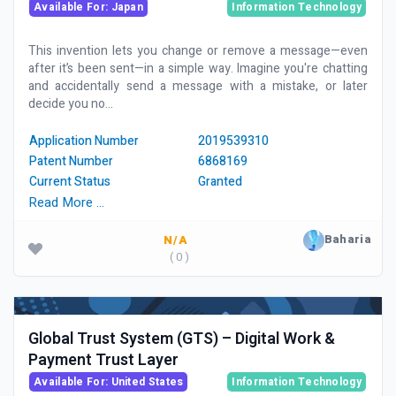
Available For: Japan
Information Technology
This invention lets you change or remove a message—even
after it’s been sent—in a simple way. Imagine you're chatting
and accidentally send a message with a mistake, or later
decide you no...
Application Number
2019539310
Patent Number
6868169
Current Status
Granted
Read More …
Baharia
N/A
( 0 )
Global Trust System (GTS) – Digital Work &
Payment Trust Layer
Available For: United States
Information Technology