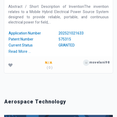
Abstract / Short Description of InventionThe invention
relates to a Mobile Hybrid Electrical Power Source System
designed to provide reliable, portable, and continuous
electrical power for field,...
Application Number
202521021633
Patent Number
575315
Current Status
GRANTED
Read More …
msvelani98
N/A
( 0 )
Aerospace Technology