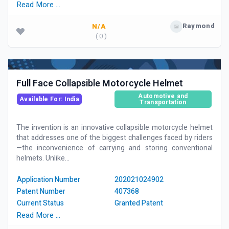
Read More …
Raymond
N/A
( 0 )
Full Face Collapsible Motorcycle Helmet
Automotive and
Available For: India
Transportation
The invention is an innovative collapsible motorcycle helmet
that addresses one of the biggest challenges faced by riders
—the inconvenience of carrying and storing conventional
helmets. Unlike...
Application Number
202021024902
Patent Number
407368
Current Status
Granted Patent
Read More …