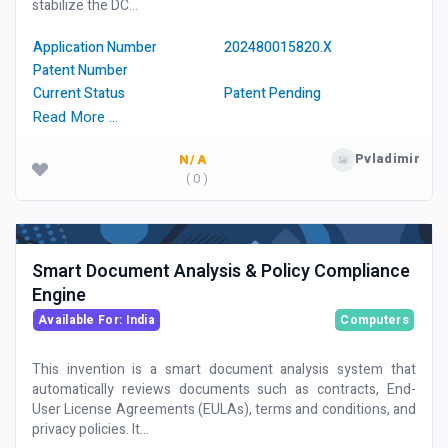
stabilize the DC...
Application Number
202480015820.X
Patent Number
Current Status
Patent Pending
Read More …
Pvladimir
N/A
( 0 )
Smart Document Analysis & Policy Compliance
Engine
Available For: India
Computers
This invention is a smart document analysis system that
automatically reviews documents such as contracts, End-
User License Agreements (EULAs), terms and conditions, and
privacy policies. It...