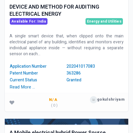
DEVICE AND METHOD FOR AUDITING
ELECTRICAL ENERGY
Available For: India
Energy and Utilities
A single smart device that, when clipped onto the main
electrical panel of any building, identifies and monitors every
individual appliance inside — without requiring a separate
sensor on each...
Application Number
202041017083
Patent Number
363286
Current Status
Granted
Read More …
gokulshriyam
N/A
( 0 )
A Mobile electrical hybrid Power Source