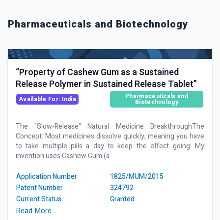
Pharmaceuticals and Biotechnology
“Property of Cashew Gum as a Sustained
Release Polymer in Sustained Release Tablet”
Pharmaceuticals and
Available For: India
Biotechnology
The "Slow-Release" Natural Medicine BreakthroughThe
Concept: Most medicines dissolve quickly, meaning you have
to take multiple pills a day to keep the effect going. My
invention uses Cashew Gum (a...
Application Number
1825/MUM/2015
Patent Number
324792
Current Status
Granted
Read More …