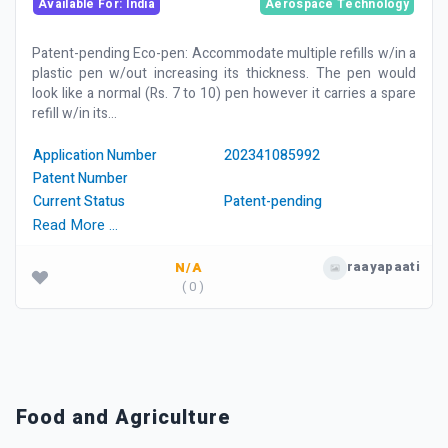
Available For: India
Aerospace Technology
Patent-pending Eco-pen: Accommodate multiple refills w/in a
plastic pen w/out increasing its thickness. The pen would
look like a normal (Rs. 7 to 10) pen however it carries a spare
refill w/in its...
Application Number
202341085992
Patent Number
Current Status
Patent-pending
Read More …
raayapaati
N/A
( 0 )
Food and Agriculture