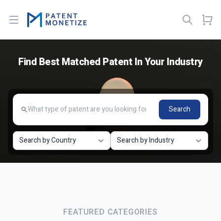
Open menu
Find Best Matched Patent In Your Industry
Search
FEATURED CATEGORIES