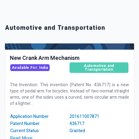
Automotive and Transportation
New Crank Arm Mechanism
Automotive and
Available For: India
Transportation
The Invention: This invention (Patent No. 436717) is a new
type of pedal arm for bicycles. Instead of two normal straight
arms, one of the sides uses a curved, semi-circular arm made
of a lighter...
Application Number
201611007871
Patent Number
436717
Current Status
Granted
Read More …