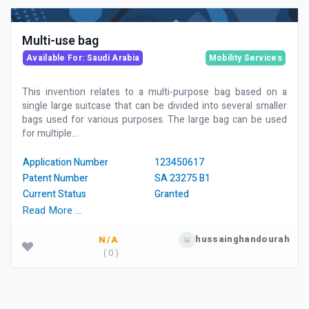
Multi-use bag
Available For: Saudi Arabia
Mobility Services
This invention relates to a multi-purpose bag based on a
single large suitcase that can be divided into several smaller
bags used for various purposes. The large bag can be used
for multiple...
Application Number
123450617
Patent Number
SA 23275 B1
Current Status
Granted
Read More …
hussainghandourah
N/A
( 0 )