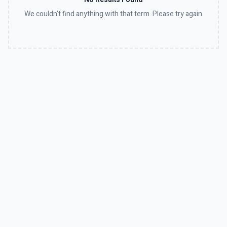
We couldn't find anything with that term. Please try again