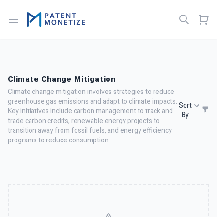
Open menu
Climate Change Mitigation
Climate change mitigation involves strategies to reduce
greenhouse gas emissions and adapt to climate impacts.
Sort
Key initiatives include carbon management to track and
By
trade carbon credits, renewable energy projects to
transition away from fossil fuels, and energy efficiency
programs to reduce consumption.