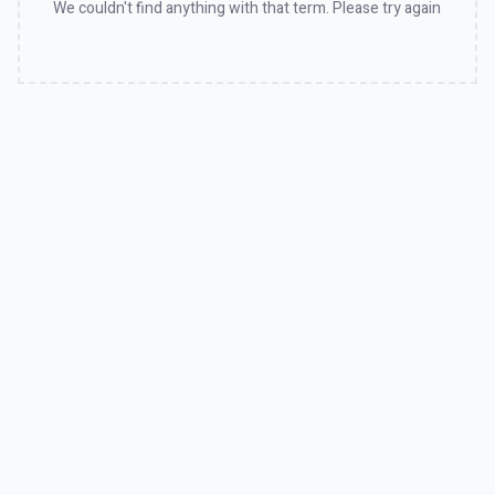
We couldn't find anything with that term. Please try again