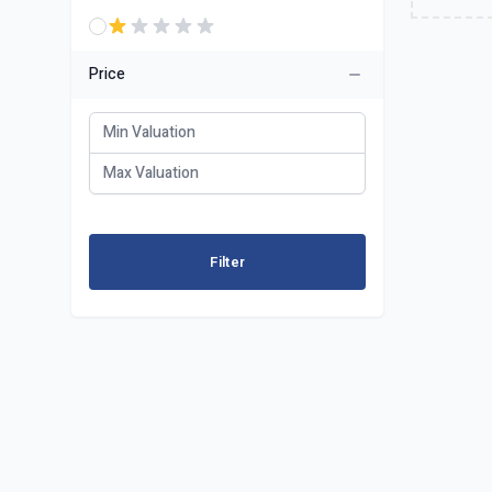
Price
Filter