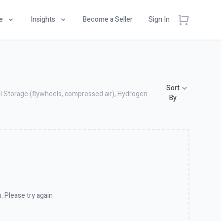
e
Insights
Become a Seller
Sign In
Sort
al Storage (flywheels, compressed air), Hydrogen
By
. Please try again