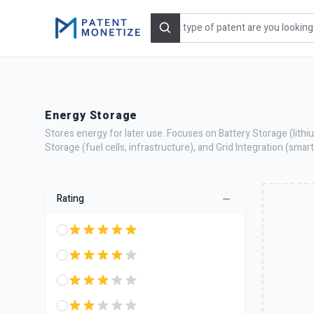
Search
Energy Storage
Stores energy for later use. Focuses on Battery Storage (lith
Storage (fuel cells, infrastructure), and Grid Integration (sma
Rating