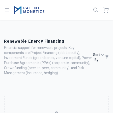
Open menu
Renewable Energy Financing
Financial support for renewable projects. Key
components are Project Financing (debt, equity),
Sort
Investment Funds (green bonds, venture capital), Power
By
Purchase Agreements (PPAs) (corporate, community),
Crowdfunding (peer-to-peer, community), and Risk
Management (insurance, hedging).