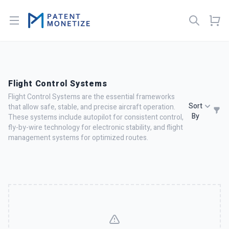
Open menu
Flight Control Systems
Flight Control Systems are the essential frameworks
Sort
that allow safe, stable, and precise aircraft operation.
By
These systems include autopilot for consistent control,
fly-by-wire technology for electronic stability, and flight
management systems for optimized routes.