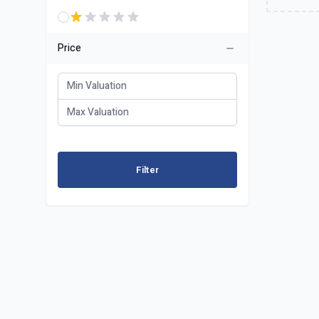
Price
Filter