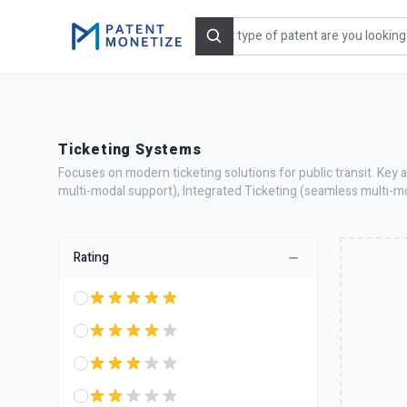
Search
Ticketing Systems
Focuses on modern ticketing solutions for public transit. Key 
multi-modal support), Integrated Ticketing (seamless multi-m
Rating