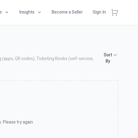
e
Insights
Become a Seller
Sign In
Sort
 (apps, QR codes), Ticketing Kiosks (self-service,
By
.
. Please try again