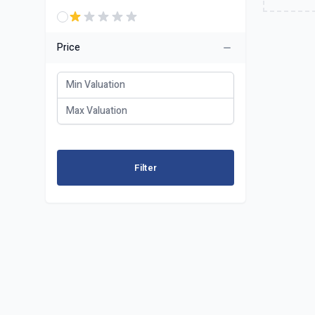
Price
Filter