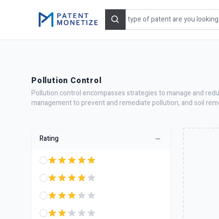
Search
Pollution Control
Pollution control encompasses strategies to manage and reduce
management to prevent and remediate pollution, and soil reme
Rating