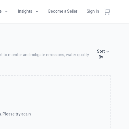
e
Insights
Become a Seller
Sign In
Sort
t to monitor and mitigate emissions, water quality
By
. Please try again