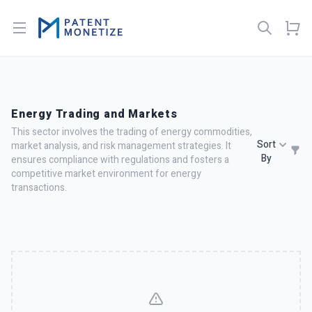
Open menu
Energy Trading and Markets
This sector involves the trading of energy commodities,
Sort
market analysis, and risk management strategies. It
By
ensures compliance with regulations and fosters a
competitive market environment for energy
transactions.