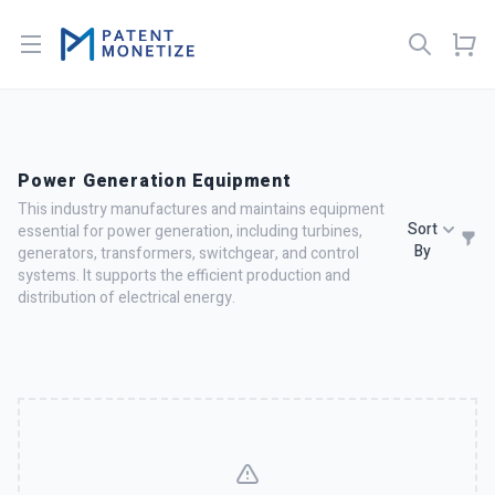
Open menu
Power Generation Equipment
This industry manufactures and maintains equipment
Sort
essential for power generation, including turbines,
By
generators, transformers, switchgear, and control
systems. It supports the efficient production and
distribution of electrical energy.