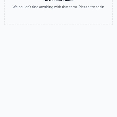
We couldn't find anything with that term. Please try again