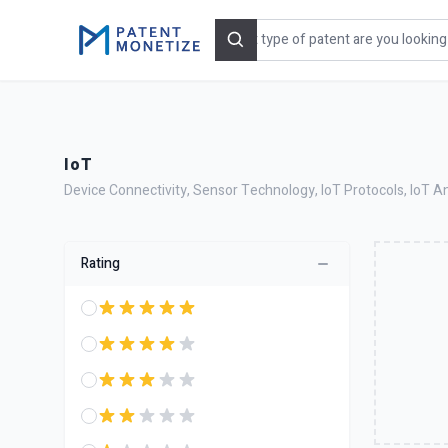
Search
IoT
Device Connectivity, Sensor Technology, IoT Protocols, IoT Ana
Rating