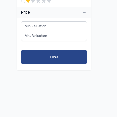
Price
Filter