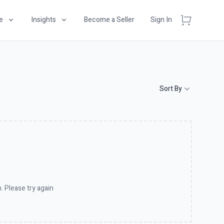
e
Insights
Become a Seller
Sign In
Sort By
. Please try again