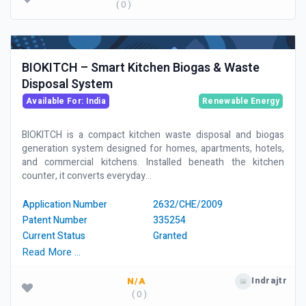
( 0 )
BIOKITCH – Smart Kitchen Biogas & Waste
Disposal System
Available For: India
Renewable Energy
BIOKITCH is a compact kitchen waste disposal and biogas
generation system designed for homes, apartments, hotels,
and commercial kitchens. Installed beneath the kitchen
counter, it converts everyday...
Application Number
2632/CHE/2009
Patent Number
335254
Current Status
Granted
Read More …
Indrajtr
N/A
( 0 )