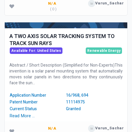
Varun_Sachar
N/A
( 0 )
A TWO AXIS SOLAR TRACKING SYSTEM TO
TRACK SUN RAYS
Available For: United States
Renewable Energy
Abstract / Short Description (Simplified for Non-Experts)This
invention is a solar panel mounting system that automatically
moves solar panels in two directions so they continuously
face the sun...
Application Number
16/968, 694
Patent Number
11114975
Current Status
Granted
Read More …
Varun_Sachar
N/A