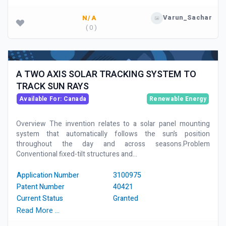
Varun_Sachar
N/A
( 0 )
A TWO AXIS SOLAR TRACKING SYSTEM TO
TRACK SUN RAYS
Available For: Canada
Renewable Energy
Overview The invention relates to a solar panel mounting
system that automatically follows the sun’s position
throughout the day and across seasons.Problem
Conventional fixed-tilt structures and...
Application Number
3100975
Patent Number
40421
Current Status
Granted
Read More …