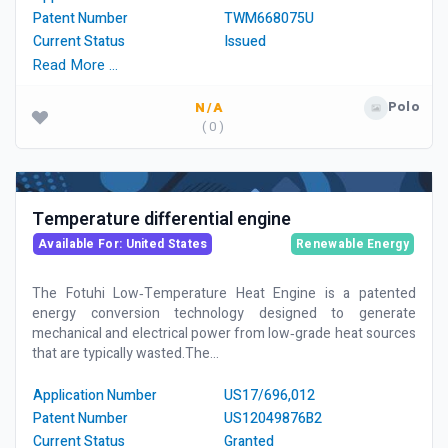
Patent Number
TWM668075U
Current Status
Issued
Read More …
Polo
N/A
( 0 )
Temperature differential engine
Available For: United States
Renewable Energy
The Fotuhi Low‑Temperature Heat Engine is a patented
energy conversion technology designed to generate
mechanical and electrical power from low‑grade heat sources
that are typically wasted.The...
Application Number
US17/696,012
Patent Number
US12049876B2
Current Status
Granted