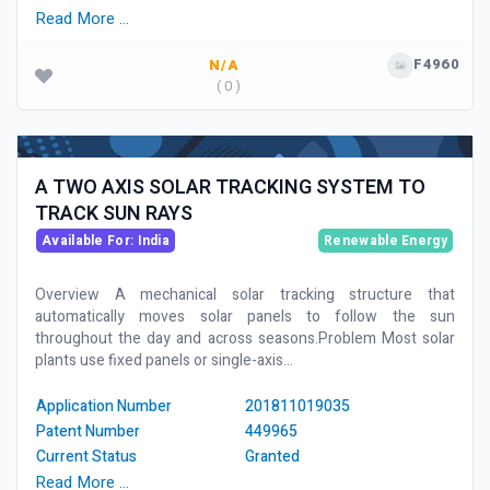
Read More …
F4960
N/A
( 0 )
A TWO AXIS SOLAR TRACKING SYSTEM TO
TRACK SUN RAYS
Available For: India
Renewable Energy
Overview A mechanical solar tracking structure that
automatically moves solar panels to follow the sun
throughout the day and across seasons.Problem Most solar
plants use fixed panels or single-axis...
Application Number
201811019035
Patent Number
449965
Current Status
Granted
Read More …