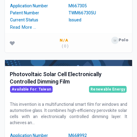
Application Number
M667305
Patent Number
TWM667305U
Current Status
Issued
Read More …
Polo
N/A
( 0 )
Photovoltaic Solar Cell Electronically
Controlled Dimming Film
Available For: Taiwan
Renewable Energy
This invention is a multifunctional smart film for windows and
automotive glass. It combines high-efficiency perovskite solar
cells with an electronically controlled dimming layer. It
achieves an...
Application Number
M668992