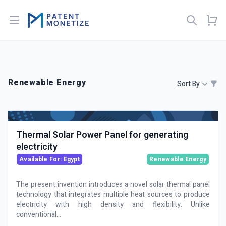
Open menu
Renewable Energy
Sort By
Thermal Solar Power Panel for generating
electricity
Available For: Egypt
Renewable Energy
The present invention introduces a novel solar thermal panel
technology that integrates multiple heat sources to produce
electricity with high density and flexibility. Unlike
conventional...