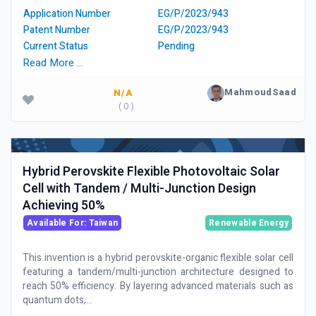
Application Number
EG/P/2023/943
Patent Number
EG/P/2023/943
Current Status
Pending
Read More …
MahmoudSaad
N/A
( 0 )
Hybrid Perovskite Flexible Photovoltaic Solar
Cell with Tandem / Multi-Junction Design
Achieving 50%
Available For: Taiwan
Renewable Energy
This invention is a hybrid perovskite-organic flexible solar cell
featuring a tandem/multi-junction architecture designed to
reach 50% efficiency. By layering advanced materials such as
quantum dots,...