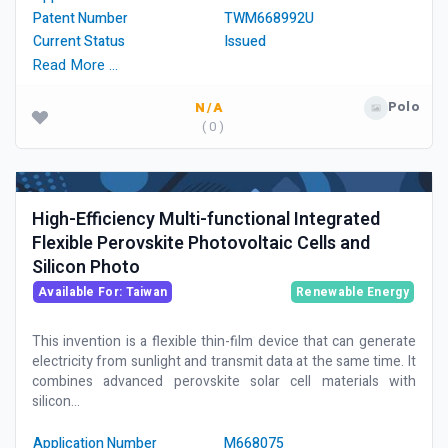
Patent Number
TWM668992U
Current Status
Issued
Read More …
Polo
N/A
( 0 )
High-Efficiency Multi-functional Integrated
Flexible Perovskite Photovoltaic Cells and
Silicon Photo
Available For: Taiwan
Renewable Energy
This invention is a flexible thin-film device that can generate
electricity from sunlight and transmit data at the same time. It
combines advanced perovskite solar cell materials with
silicon...
Application Number
M668075