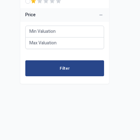
Price
Filter