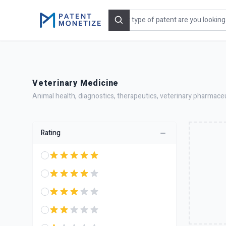
Search
Veterinary Medicine
Animal health, diagnostics, therapeutics, veterinary pharmaceu
Rating