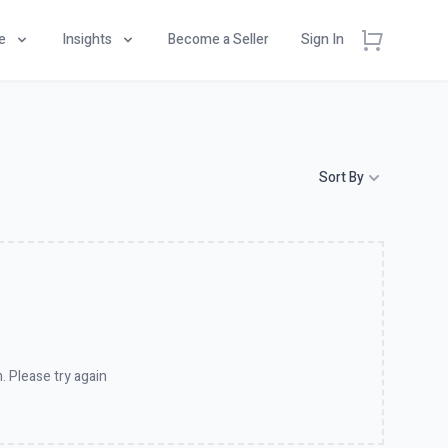
e
Insights
Become a Seller
Sign In
Sort By
. Please try again