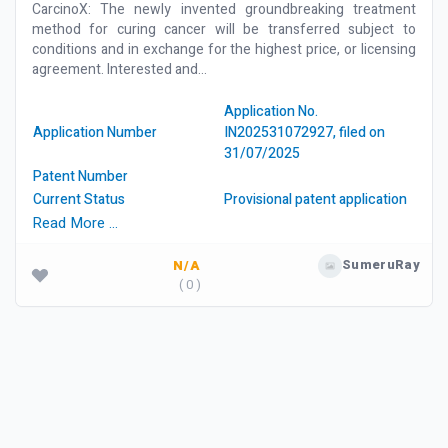
CarcinoX: The newly invented groundbreaking treatment
method for curing cancer will be transferred subject to
conditions and in exchange for the highest price, or licensing
agreement. Interested and...
Application No.
Application Number
IN202531072927, filed on
31/07/2025
Patent Number
Current Status
Provisional patent application
Read More …
SumeruRay
N/A
( 0 )