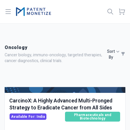
Open menu
Oncology
Sort
Cancer biology, immuno-oncology, targeted therapies,
By
cancer diagnostics, clinical trials.
CarcinoX: A Highly Advanced Multi-Pronged
Strategy to Eradicate Cancer from All Sides
Pharmaceuticals and
Available For: India
Biotechnology