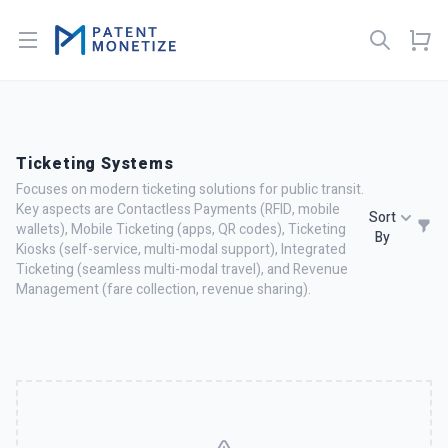
Open menu
Ticketing Systems
Focuses on modern ticketing solutions for public transit.
Key aspects are Contactless Payments (RFID, mobile
Sort
wallets), Mobile Ticketing (apps, QR codes), Ticketing
By
Kiosks (self-service, multi-modal support), Integrated
Ticketing (seamless multi-modal travel), and Revenue
Management (fare collection, revenue sharing).