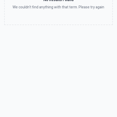
We couldn't find anything with that term. Please try again