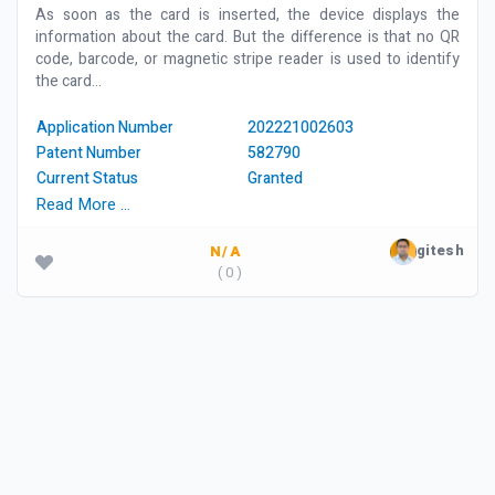
As soon as the card is inserted, the device displays the
information about the card. But the difference is that no QR
code, barcode, or magnetic stripe reader is used to identify
the card...
Application Number
202221002603
Patent Number
582790
Current Status
Granted
Read More …
gitesh
N/A
( 0 )