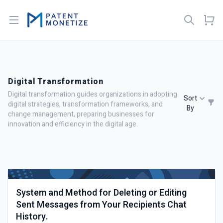
Open menu
Digital Transformation
Digital transformation guides organizations in adopting
Sort
digital strategies, transformation frameworks, and
By
change management, preparing businesses for
innovation and efficiency in the digital age.
System and Method for Deleting or Editing
Sent Messages from Your Recipients Chat
History.