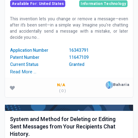
Available For: United States
Information Technology
This invention lets you change or remove a message—even
after it’s been sent—in a simple way. Imagine you're chatting
and accidentally send a message with a mistake, or later
decide you no...
Application Number
16343791
Patent Number
11647109
Current Status
Granted
Read More …
Baharia
N/A
( 0 )
System and Method for Deleting or Editing
Sent Messages from Your Recipients Chat
History.