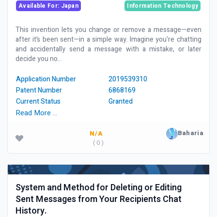
Available For: Japan
Information Technology
This invention lets you change or remove a message—even
after it’s been sent—in a simple way. Imagine you're chatting
and accidentally send a message with a mistake, or later
decide you no...
Application Number
2019539310
Patent Number
6868169
Current Status
Granted
Read More …
Baharia
N/A
( 0 )
System and Method for Deleting or Editing
Sent Messages from Your Recipients Chat
History.