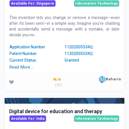
Available For: Singapore
Information Technology
This invention lets you change or remove a message—even
after it’s been sent—in a simple way. Imagine you're chatting
and accidentally send a message with a mistake, or later
decide you no...
Application Number
11202005534Q
Patent Number
11202005534Q
Current Status
Granted
Read More …
Baharia
N/A
( 0 )
Digital device for education and therapy
Available For: India
Information Technology