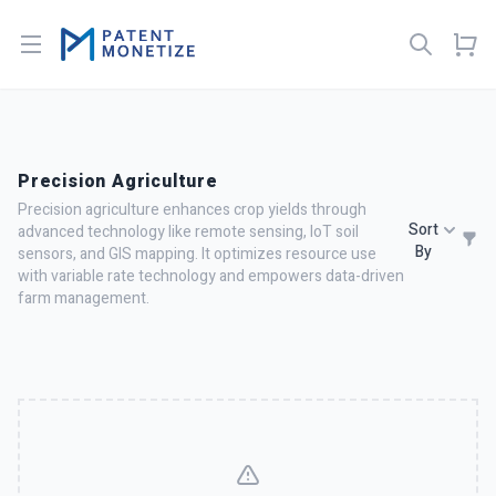
Open menu
Precision Agriculture
Precision agriculture enhances crop yields through
Sort
advanced technology like remote sensing, IoT soil
By
sensors, and GIS mapping. It optimizes resource use
with variable rate technology and empowers data-driven
farm management.