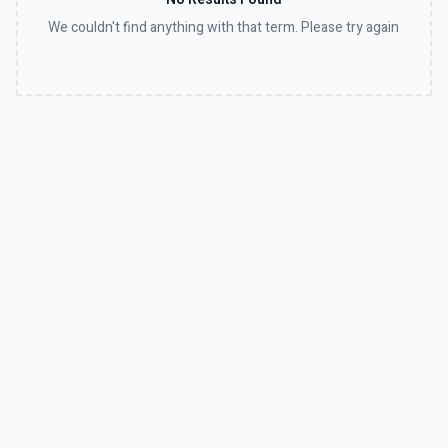
We couldn't find anything with that term. Please try again