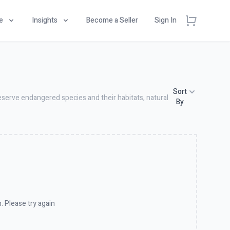
e
Insights
Become a Seller
Sign In
Sort
eserve endangered species and their habitats, natural
By
. Please try again