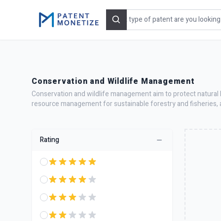
Search
Conservation and Wildlife Management
Conservation and wildlife management aim to protect natural h
resource management for sustainable forestry and fisheries, 
Rating