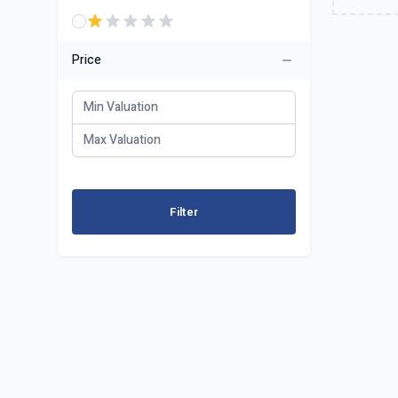
Price
Filter