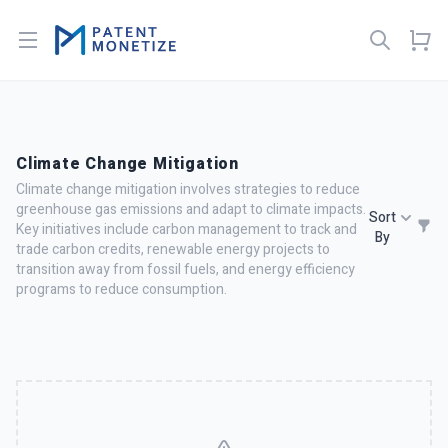
Open menu
Climate Change Mitigation
Climate change mitigation involves strategies to reduce
greenhouse gas emissions and adapt to climate impacts.
Sort
Key initiatives include carbon management to track and
By
trade carbon credits, renewable energy projects to
transition away from fossil fuels, and energy efficiency
programs to reduce consumption.