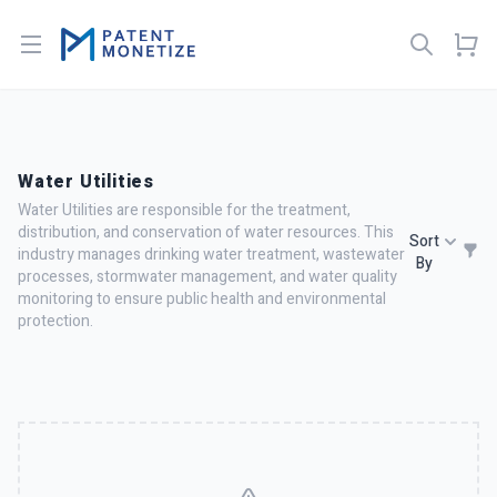
Open menu
Water Utilities
Water Utilities are responsible for the treatment,
distribution, and conservation of water resources. This
Sort
industry manages drinking water treatment, wastewater
By
processes, stormwater management, and water quality
monitoring to ensure public health and environmental
protection.