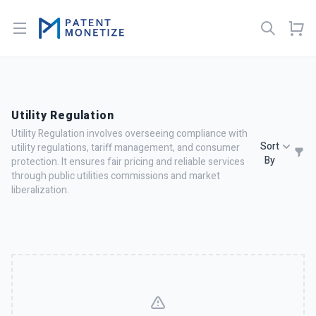
Open menu
Utility Regulation
Utility Regulation involves overseeing compliance with
Sort
utility regulations, tariff management, and consumer
By
protection. It ensures fair pricing and reliable services
through public utilities commissions and market
liberalization.