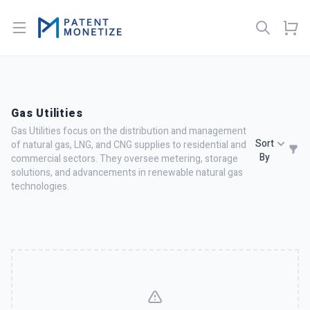
Open menu
Gas Utilities
Gas Utilities focus on the distribution and management
Sort
of natural gas, LNG, and CNG supplies to residential and
By
commercial sectors. They oversee metering, storage
solutions, and advancements in renewable natural gas
technologies.