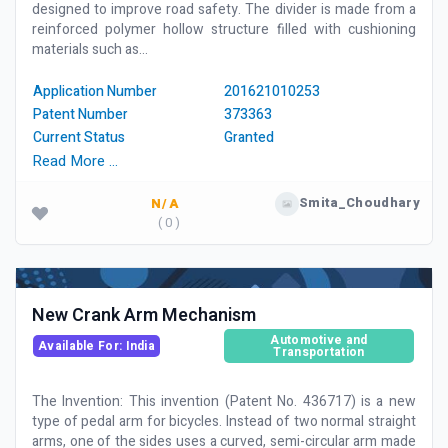
designed to improve road safety. The divider is made from a
reinforced polymer hollow structure filled with cushioning
materials such as...
Application Number
201621010253
Patent Number
373363
Current Status
Granted
Read More …
Smita_Choudhary
N/A
( 0 )
New Crank Arm Mechanism
Automotive and
Available For: India
Transportation
The Invention: This invention (Patent No. 436717) is a new
type of pedal arm for bicycles. Instead of two normal straight
arms, one of the sides uses a curved, semi-circular arm made