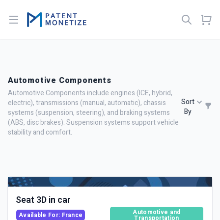
Open menu
Automotive Components
Automotive Components include engines (ICE, hybrid,
Sort
electric), transmissions (manual, automatic), chassis
By
systems (suspension, steering), and braking systems
(ABS, disc brakes). Suspension systems support vehicle
stability and comfort.
Seat 3D in car
Automotive and
Available For: France
Transportation