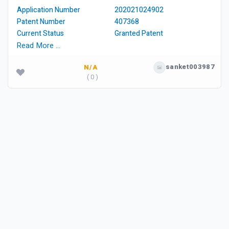
Application Number
202021024902
Patent Number
407368
Current Status
Granted Patent
Read More …
sanket003987
N/A
( 0 )