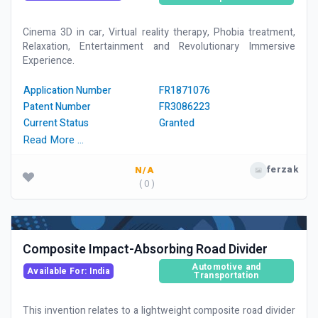
Cinema 3D in car, Virtual reality therapy, Phobia treatment,
Relaxation, Entertainment and Revolutionary Immersive
Experience.
Application Number
FR1871076
Patent Number
FR3086223
Current Status
Granted
Read More …
ferzak
N/A
( 0 )
Composite Impact-Absorbing Road Divider
Automotive and
Available For: India
Transportation
This invention relates to a lightweight composite road divider