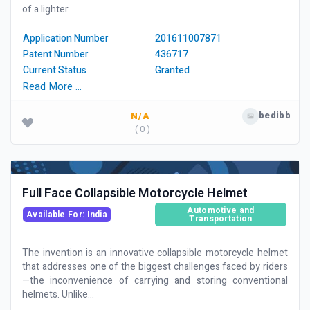
of a lighter...
Application Number
201611007871
Patent Number
436717
Current Status
Granted
Read More …
bedibb
N/A
( 0 )
Full Face Collapsible Motorcycle Helmet
Automotive and
Available For: India
Transportation
The invention is an innovative collapsible motorcycle helmet
that addresses one of the biggest challenges faced by riders
—the inconvenience of carrying and storing conventional
helmets. Unlike...