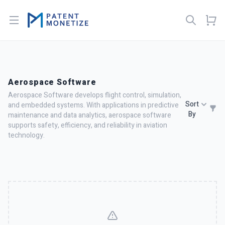
Open menu
Aerospace Software
Aerospace Software develops flight control, simulation,
Sort
and embedded systems. With applications in predictive
By
maintenance and data analytics, aerospace software
supports safety, efficiency, and reliability in aviation
technology.