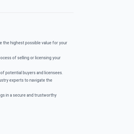
 the highest possible value for your
ocess of selling or licensing your
f potential buyers and licensees.
stry experts to navigate the
ngs in a secure and trustworthy