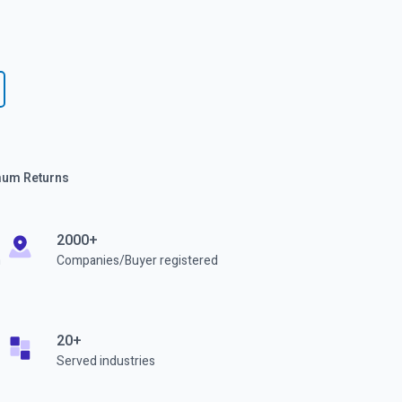
imum Returns
2000+
h
Companies/Buyer registered
20+
Served industries