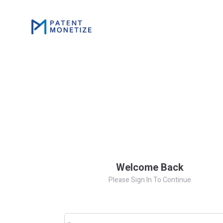
Welcome Back
Please Sign In To Continue