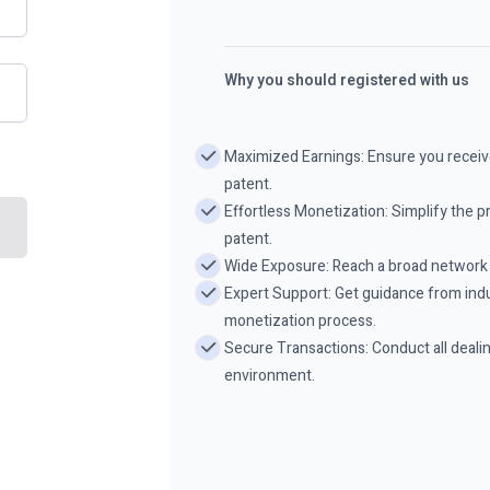
Why you should registered with us
Maximized Earnings: Ensure you receive
patent.
Effortless Monetization: Simplify the pr
patent.
Wide Exposure: Reach a broad network o
Expert Support: Get guidance from indu
monetization process.
Secure Transactions: Conduct all deali
environment.