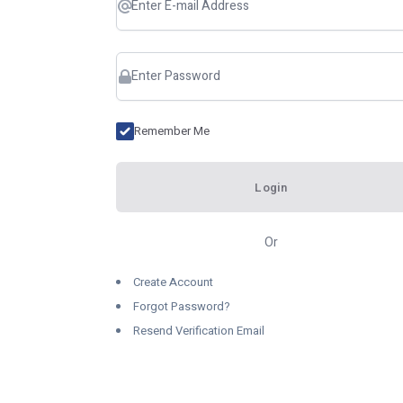
Remember Me
Login
Or
Create Account
Forgot Password?
Resend Verification Email