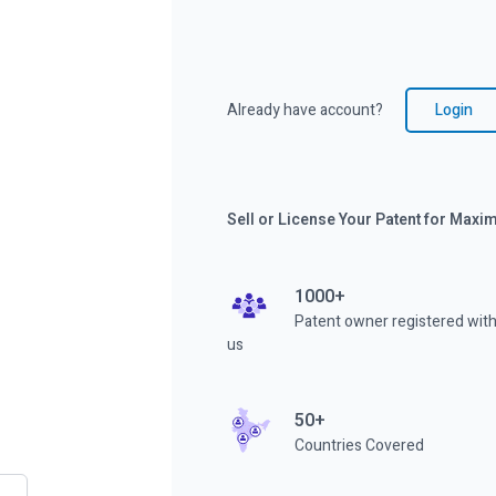
Already have account?
Login
Sell or License Your Patent for Max
1000+
Patent owner registered wit
us
50+
Countries Covered